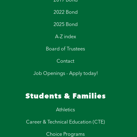
2022 Bond
2025 Bond
A-Z index
Board of Trustees
Contact
Job Openings - Apply today!
Students & Families
Athletics
Career & Technical Education (CTE)
Choice Programs