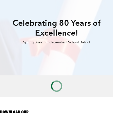
Celebrating 80 Years of
Excellence!
Spring Branch Independent School District
DOWNLOAD OUR