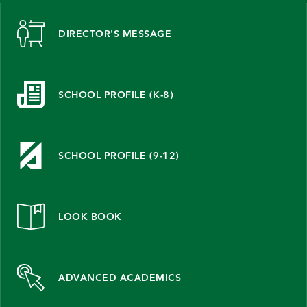
DIRECTOR'S MESSAGE
SCHOOL PROFILE (K-8)
SCHOOL PROFILE (9-12)
LOOK BOOK
ADVANCED ACADEMICS