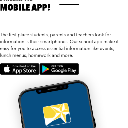
MOBILE APP!
The first place students, parents and teachers look for
information is their smartphones. Our school app make it
easy for you to access essential information like events,
lunch menus, homework and more.