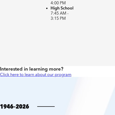
4:00 PM
High School
7:45 AM -
3:15 PM
Interested in learning more?
Click here to learn about our program
1946–2026