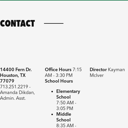
CONTACT
14400 Fern Dr.
Office Hours
7:15
Director
Kayman
Houston, TX
AM - 3:30 PM
McIver
77079
School Hours
713.251.2219 -
Elementary
Amanda Dikdan,
School
Admin. Asst.
7:50 AM -
3:05 PM
Middle
School
8:35 AM -