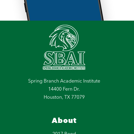
Spring Branch Academic Institute
14400 Fern Dr.
Houston, TX 77079
About
2017 Bond