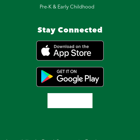
Pre-K & Early Childhood
Stay Connected