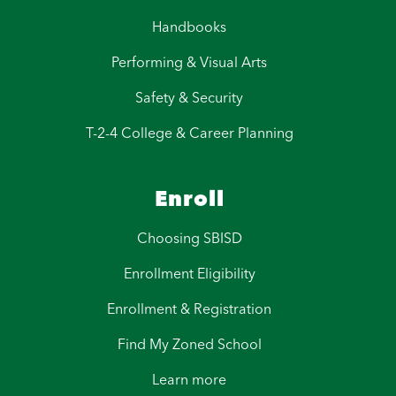
Handbooks
Performing & Visual Arts
Safety & Security
T-2-4 College & Career Planning
Enroll
Choosing SBISD
Enrollment Eligibility
Enrollment & Registration
Find My Zoned School
Learn more