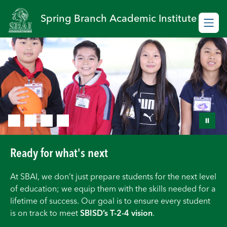
Skip
to
Spring Branch Academic Institute
content
Ready for what's next
At SBAI, we don’t just prepare students for the next level
of education; we equip them with the skills needed for a
lifetime of success. Our goal is to ensure every student
is on track to meet
SBISD’s T-2-4 vision
.